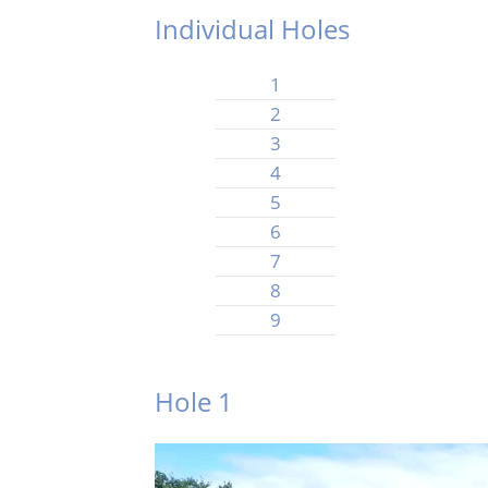
Individual Holes
1
2
3
4
5
6
7
8
9
Hole 1