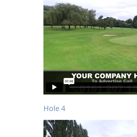
Hole 4