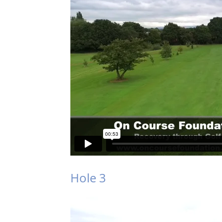
Hole 3