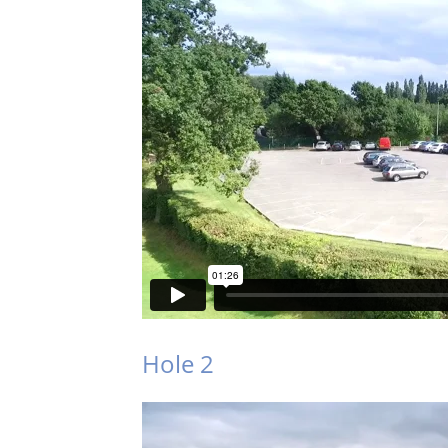
Hole 2