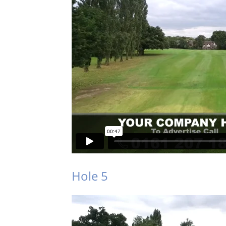
Hole 5