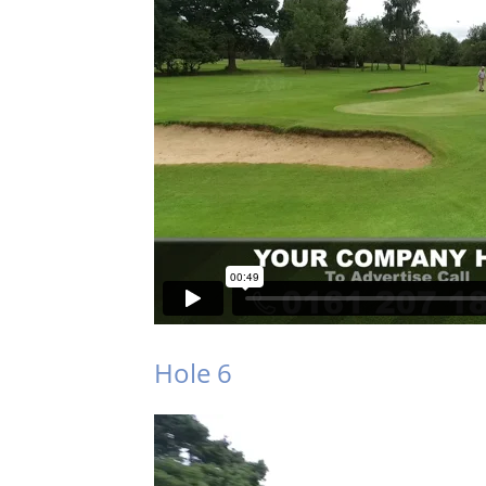
Hole 6