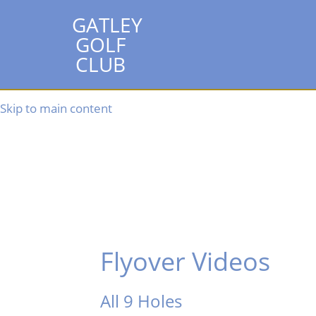
GATLEY
GOLF
CLUB
Skip to main content
Flyover Videos
All 9 Holes