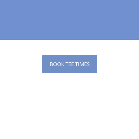
BOOK TEE TIMES