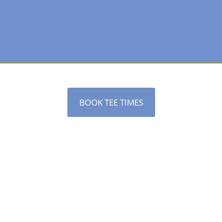
BOOK TEE TIMES