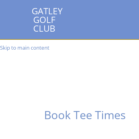
GATLEY
GOLF
CLUB
Skip to main content
Book Tee Times