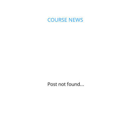
COURSE NEWS
Post not found...