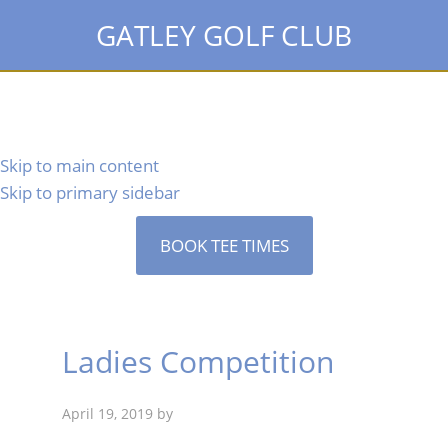
GATLEY GOLF CLUB
Skip to main content
Skip to primary sidebar
BOOK TEE TIMES
Ladies Competition
April 19, 2019
by