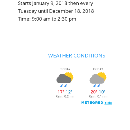
Starts January 9, 2018 then every
Tuesday until December 18, 2018
Time:
9:00 am
to
2:30 pm
Primary
Sidebar
WEATHER CONDITIONS