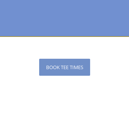
BOOK TEE TIMES