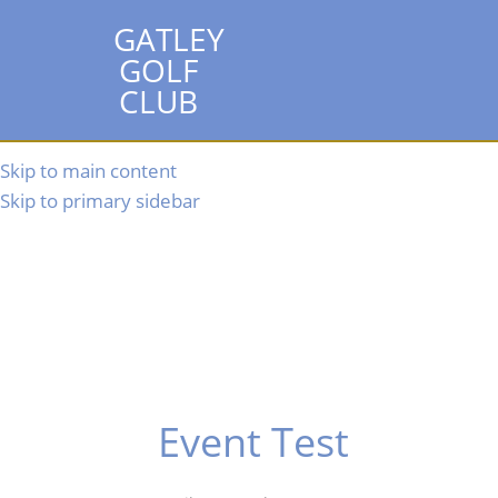
GATLEY
GOLF
CLUB
Skip to main content
Skip to primary sidebar
Event Test