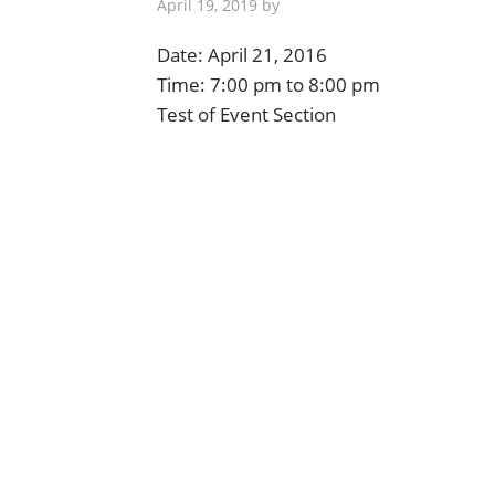
April 19, 2019
by
Date:
April 21, 2016
Time:
7:00 pm
to
8:00 pm
Test of Event Section