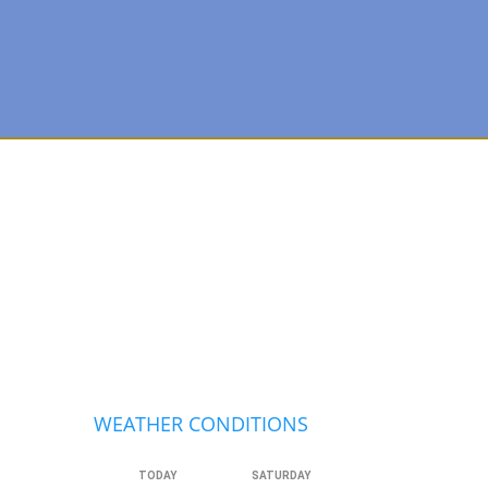
Primary
Sidebar
WEATHER CONDITIONS