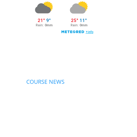
COURSE NEWS