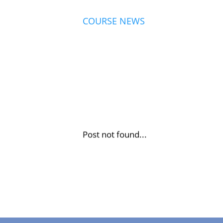
COURSE NEWS
Post not found...