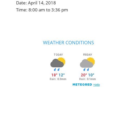
Date:
April 14, 2018
Time:
8:00 am
to
3:36 pm
Primary
Sidebar
WEATHER CONDITIONS