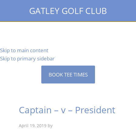
GATLEY GOLF CLUB
Skip to main content
Skip to primary sidebar
BOOK TEE TIMES
Captain – v – President
April 19, 2019
by