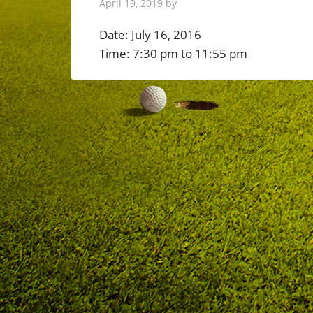
April 19, 2019
by
Date:
July 16, 2016
Time:
7:30 pm
to
11:55 pm