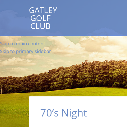
GATLEY
GOLF
CLUB
Skip to main content
Skip to primary sidebar
70’s Night