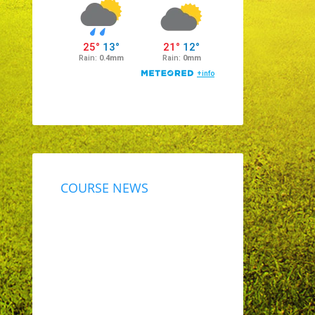
COURSE NEWS