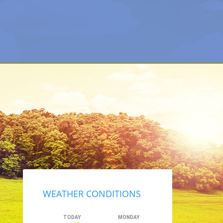
Primary
Sidebar
WEATHER CONDITIONS