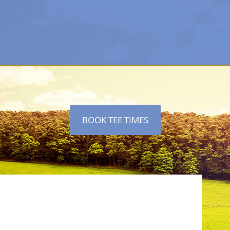
BOOK TEE TIMES