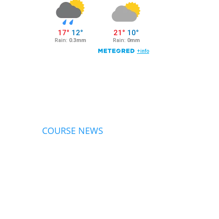
COURSE NEWS