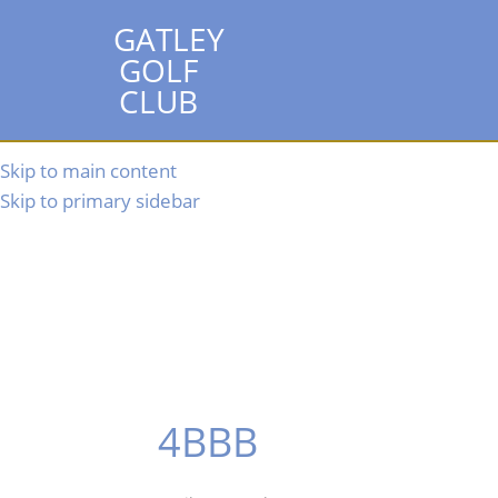
GATLEY
GOLF
CLUB
Skip to main content
Skip to primary sidebar
4BBB