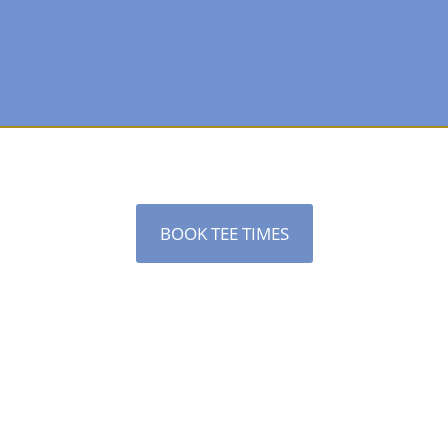
BOOK TEE TIMES