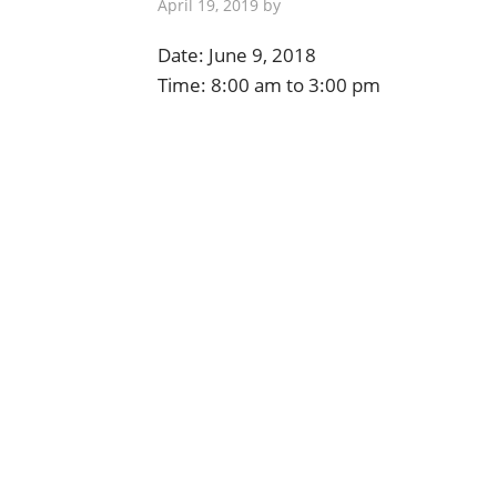
April 19, 2019
by
Date:
June 9, 2018
Time:
8:00 am
to
3:00 pm