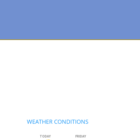
Primary
Sidebar
WEATHER CONDITIONS